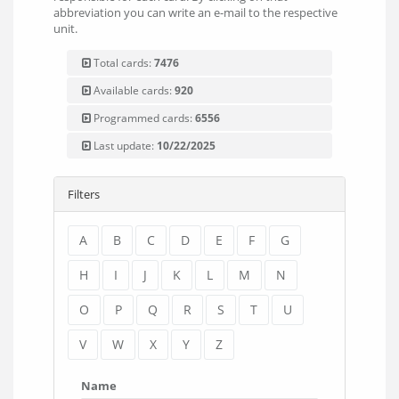
abbreviation you can write an e-mail to the respective
unit.
Total cards:
7476
Available cards:
920
Programmed cards:
6556
Last update:
10/22/2025
Filters
A
B
C
D
E
F
G
H
I
J
K
L
M
N
O
P
Q
R
S
T
U
V
W
X
Y
Z
Name