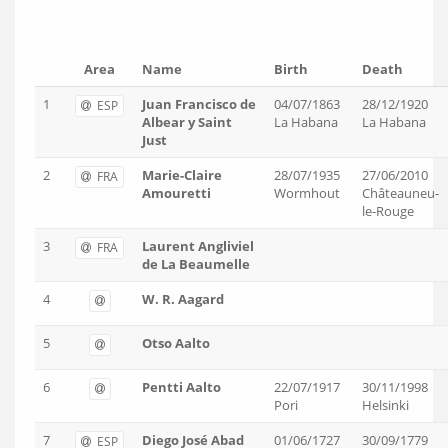
Area
Name
Birth
Death
1
Juan Francisco de
04/07/1863
28/12/1920
ESP
Albear y Saint
La Habana
La Habana
Just
2
Marie-Claire
28/07/1935
27/06/2010
FRA
Amouretti
Wormhout
Châteauneu-
le-Rouge
3
Laurent ‎Angliviel
FRA
de La Beaumelle
4
W. R. Aagard
5
Otso Aalto
6
Pentti Aalto
22/07/1917
30/11/1998
Pori
Helsinki
7
Diego José Abad
01/06/1727
30/09/1779
ESP