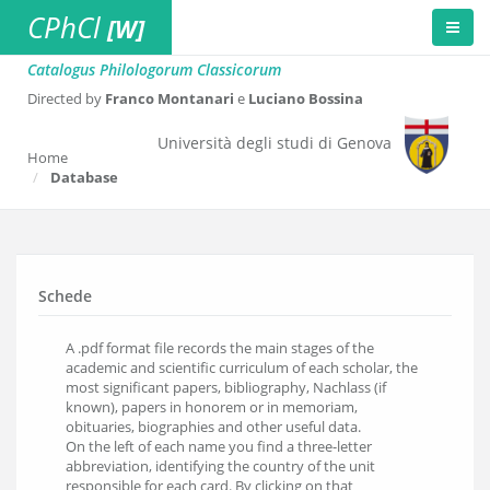
CPhCl
[W]
Catalogus Philologorum Classicorum
Directed by
Franco Montanari
e
Luciano Bossina
Università degli studi di Genova
Home
Database
Schede
A .pdf format file records the main stages of the
academic and scientific curriculum of each scholar, the
most significant papers, bibliography, Nachlass (if
known), papers in honorem or in memoriam,
obituaries, biographies and other useful data.
On the left of each name you find a three-letter
abbreviation, identifying the country of the unit
responsible for each card. By clicking on that