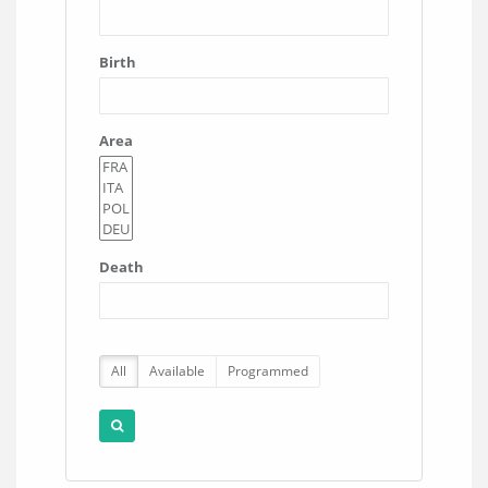
Birth
Area
Death
All
Available
Programmed