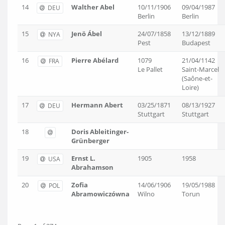
14
Walther Abel
10/11/1906
09/04/1987
DEU
Berlin
Berlin
15
Jenö Ábel
24/07/1858
13/12/1889
NYA
Pest
Budapest
16
Pierre Abélard
1079
21/04/1142
FRA
Le Pallet
Saint-Marcel
(Saône-et-
Loire)
17
Hermann Abert
03/25/1871
08/13/1927
DEU
Stuttgart
Stuttgart
18
Doris Ableitinger-
Grünberger
19
Ernst L.
1905
1958
USA
Abrahamson
20
Zofia
14/06/1906
19/05/1988
POL
Abramowiczówna
Wilno
Torun