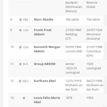
Jiquilpan
Bolonia
(Michoacán,
(Italia)
México)
8
Marc Abadie
18e siècle
19e siècle
FRA
9
Frank Frost
27/03/1860
23/07/1924
USA
Abbott
Redding
Montreux
(CT)
(Svizzera)
10
Kenneth Morgan
03/05/1906
21/07/1988
USA
Abbott
Lincoln (NE)
Columbus
(OH)
11
Group ABDEM
winter
1929
RUS
1922/23
Leningrad
Leningrad
12
Karlhans Abel
12/31/1919
04/27/1998
DEU
Mülheim an
Mülheim an
der Ruhr
der Ruhr
13
Louis Félix-Marie
1878
1953
Abel