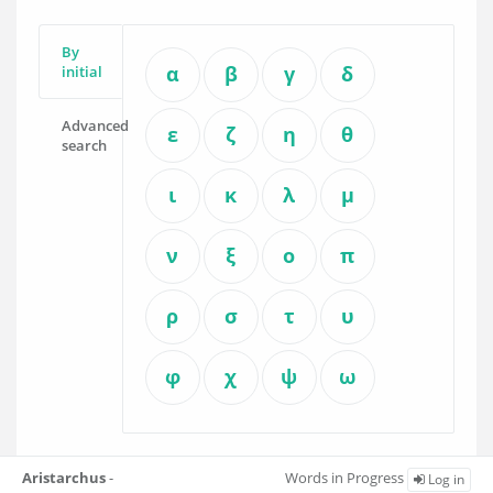
By
α
β
γ
δ
initial
Advanced
ε
ζ
η
θ
search
ι
κ
λ
μ
ν
ξ
ο
π
ρ
σ
τ
υ
φ
χ
ψ
ω
Aristarchus
-
Words in Progress
Log in