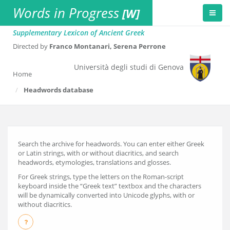
Words in Progress
[W]
Supplementary Lexicon of Ancient Greek
Directed by
Franco Montanari, Serena Perrone
Università degli studi di Genova
Home
Headwords database
Search the archive for headwords. You can enter either Greek
or Latin strings, with or without diacritics, and search
headwords, etymologies, translations and glosses.
For Greek strings, type the letters on the Roman-script
keyboard inside the “Greek text” textbox and the characters
will be dynamically converted into Unicode glyphs, with or
without diacritics.