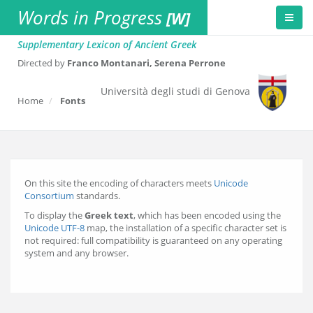
Words in Progress
[W]
Supplementary Lexicon of Ancient Greek
Directed by
Franco Montanari, Serena Perrone
Università degli studi di Genova
Home
Fonts
On this site the encoding of characters meets
Unicode
Consortium
standards.
To display the
Greek text
, which has been encoded using the
Unicode UTF-8
map, the installation of a specific character set is
not required: full compatibility is guaranteed on any operating
system and any browser.