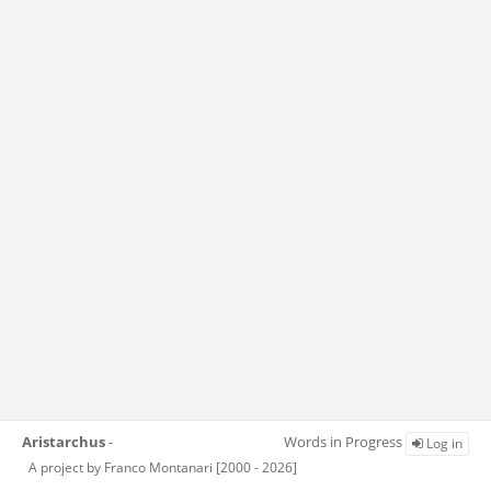
Aristarchus
-
Words in Progress
Log in
A project by Franco Montanari [2000 - 2026]